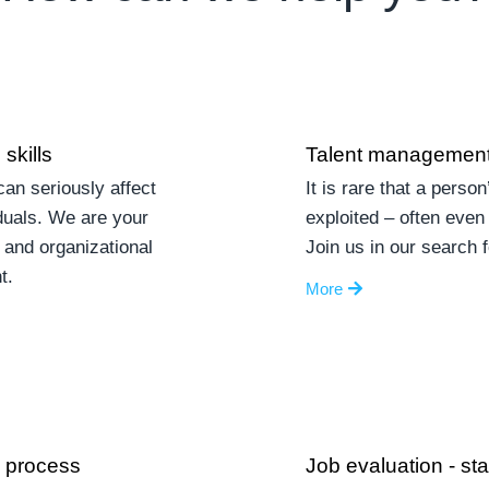
skills
Talent management
an seriously affect
It is rare that a person
duals. We are your
exploited – often even 
 and organizational
Join us in our search 
t.
More
n process
Job evaluation - st