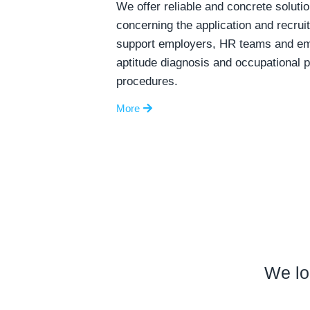
We offer reliable and concrete solutio
concerning the application and recru
support employers, HR teams and emp
aptitude diagnosis and occupational 
procedures.
More
We lo