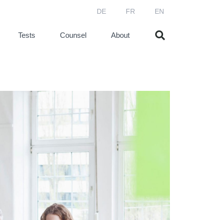
DE
FR
EN
Tests
Counsel
About