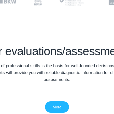
 evaluations/assessm
f professional skills is the basis for well-founded decisions
rts will provide you with reliable diagnostic information for di
assessments.
More