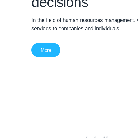
decisions
In the field of human resources management, w
services to companies and individuals.
More