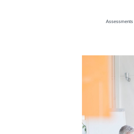
Assessments