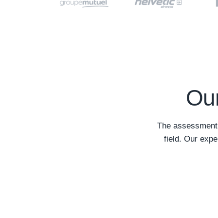
Our
The assessment o
field. Our expe