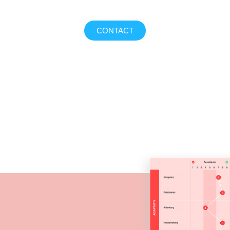
CONTACT