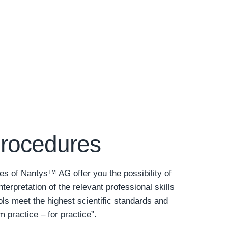
procedures
es of Nantys™ AG offer you the possibility of
nterpretation of the relevant professional skills
s meet the highest scientific standards and
 practice – for practice”.