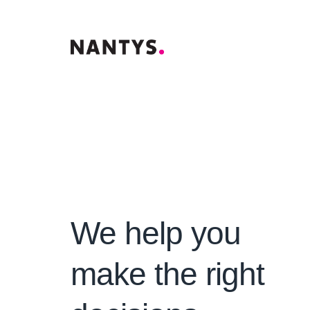
We help you
make the right