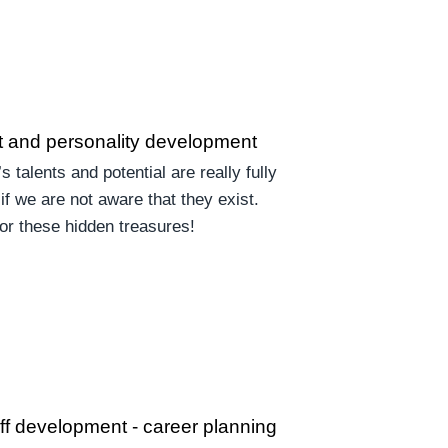
 and personality development
’s talents and potential are really fully
if we are not aware that they exist.
for these hidden treasures!
aff development - career planning