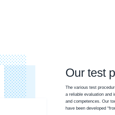
Our test 
The various test procedur
a reliable evaluation and i
and competences. Our tool
have been developed “from