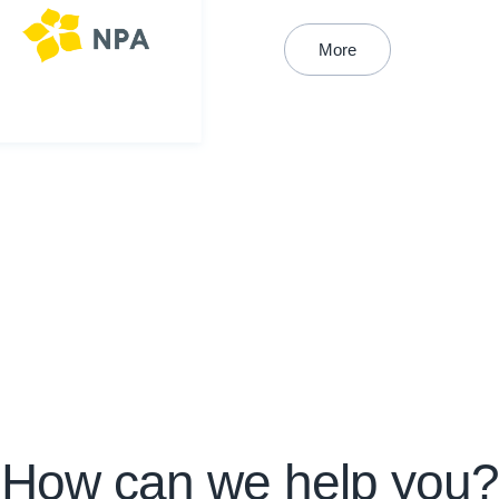
More
How can we help you?