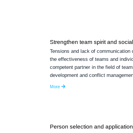
Strengthen team spirit and social 
Tensions and lack of communication c
the effectiveness of teams and indivi
competent partner in the field of team
development and conflict managemen
More
Person selection and applicatio