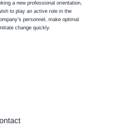
king a new professional orientation,
ish to play an active role in the
company’s personnel, make optimal
nitiate change quickly.
ontact