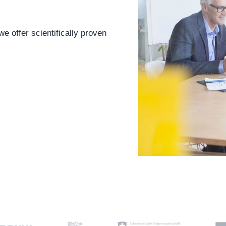
e offer scientifically proven