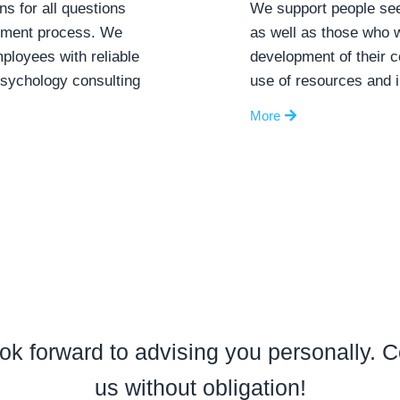
ns for all questions
We support people see
itment process. We
as well as those who w
loyees with reliable
development of their 
psychology consulting
use of resources and i
More
ok forward to advising you personally. C
us without obligation!