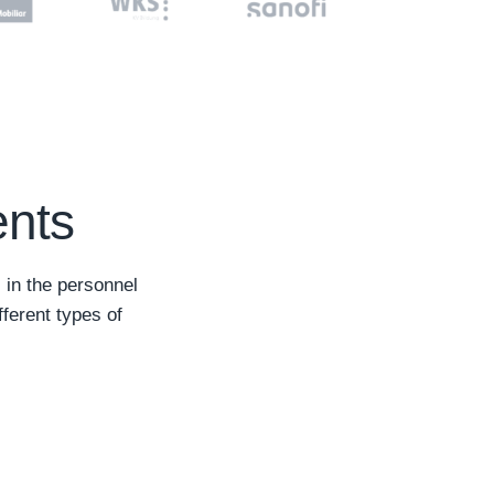
ents
 in the personnel
fferent types of