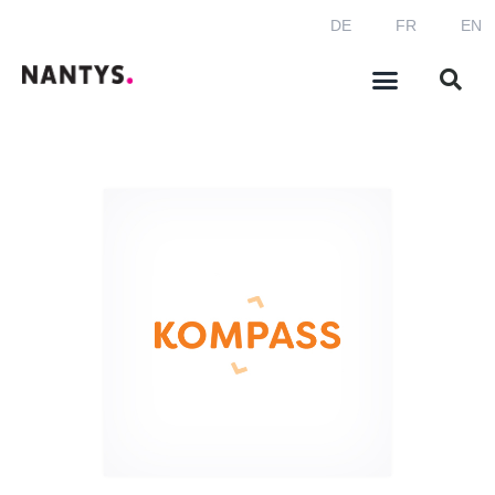
DE
FR
EN