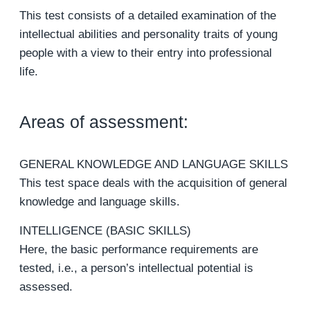
This test consists of a detailed examination of the
intellectual abilities and personality traits of young
people with a view to their entry into professional
life.
Areas of assessment:
GENERAL KNOWLEDGE AND LANGUAGE SKILLS
This test space deals with the acquisition of general
knowledge and language skills.
INTELLIGENCE (BASIC SKILLS)
Here, the basic performance requirements are
tested, i.e., a person’s intellectual potential is
assessed.