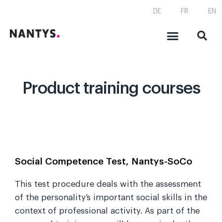
DE
FR
EN
Product training courses
Social Competence Test, Nantys-SoCo
This test procedure deals with the assessment
of the personality’s important social skills in the
context of professional activity. As part of the