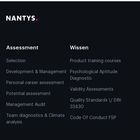
Assessment
Wissen
Selection
Product training courses
Development & Management
Psychological Aptitude
Diagnostic
Personal career assessment
Validity Assessments
Potential assessment
Quality Standards \/ DIN-
Management Audit
33430
Team diagnostics & Climate
Code Of Conduct FSP
analysis