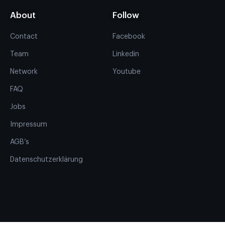
About
Follow
Contact
Facebook
Team
Linkedin
Network
Youtube
FAQ
Jobs
Impressum
AGB’s
Datenschutzerklärung