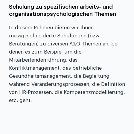
Schulung zu spezifischen arbeits- und
organisationspsychologischen Themen
In diesem Rahmen bieten wir Ihnen
massgeschneiderte Schulungen (bzw.
Beratungen) zu diversen A&O Themen an, bei
denen es zum Beispiel um die
Mitarbeitendenführung, das
Konfliktmanagement, das betriebliche
Gesundheitsmanagement, die Begleitung
während Veränderungsprozessen, die Definition
von HR-Prozessen, die Kompetenzmodellierung,
etc. geht.