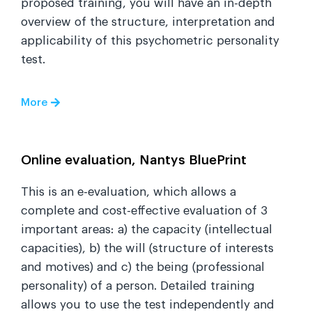
proposed training, you will have an in-depth
overview of the structure, interpretation and
applicability of this psychometric personality
test.
More
Online evaluation, Nantys BluePrint
This is an e-evaluation, which allows a
complete and cost-effective evaluation of 3
important areas: a) the capacity (intellectual
capacities), b) the will (structure of interests
and motives) and c) the being (professional
personality) of a person. Detailed training
allows you to use the test independently and