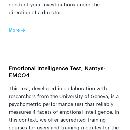
conduct your investigations under the
direction of a director.
More
Emotional Intelligence Test, Nantys-
EMCO4
This test, developed in collaboration with
researchers from the University of Geneva, is a
psychometric performance test that reliably
measures 4 facets of emotional intelligence. In
this context, we offer accredited training
courses for users and training modules for the