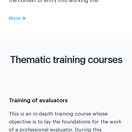
the context of entry into working life.
More
Thematic training courses
Training of evaluators
This is an in-depth training course whose
objective is to lay the foundations for the work
of a professional evaluator. During this