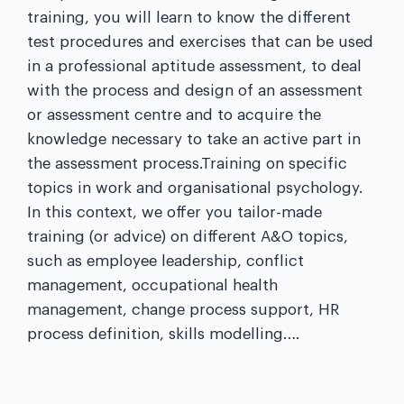
training, you will learn to know the different
test procedures and exercises that can be used
in a professional aptitude assessment, to deal
with the process and design of an assessment
or assessment centre and to acquire the
knowledge necessary to take an active part in
the assessment process.Training on specific
topics in work and organisational psychology.
In this context, we offer you tailor-made
training (or advice) on different A&O topics,
such as employee leadership, conflict
management, occupational health
management, change process support, HR
process definition, skills modelling….