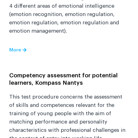
4 different areas of emotional intelligence
(emotion recognition, emotion regulation,
emotion regulation, emotion regulation and
emotion management).
More
Competency assessment for potential
learners, Kompass Nantys
This test procedure concerns the assessment
of skills and competences relevant for the
training of young people with the aim of
matching performance and personality
characteristics with professional challenges in